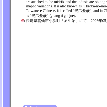
are attached to the midrib, and the indusia are oblon
shaped variations. It is also known as "Hiroba-no-inu
Taiwanese Chinese, it is called "光蹄蓋蕨", and in Chi
as "光蹄蓋蕨" (guang ti gai jue).
長崎県雲仙市小浜町「原生沼」にて、2026年05