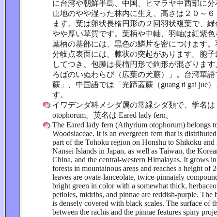
に台湾や朝鮮半島、中国、ヒマラヤ中西部に分
山地のやや湿った林内に生え、高さは２０～６
ます。葉は卵状長楕円形の２回羽状複葉で、緑
やや厚い草質です。葉柄や中軸、羽軸は紅紫色
葉柄の基部には、黒色の鱗片を密につけます。
分岐点表面には、棘状の突起があります。胞子
してつき、包膜は長楕円形で鉤形が混ざります
ろばのいぬわらび（広葉の犬蕨）」。台湾華語
蕨」、中国語では「光蹄蓋蕨（guang ti gai ju
す。
イワデンダ科メシダ属の常緑シダ類で、学名は Ath
otophorum。英名は Eared lady fern。
The Eared lady fern (Athyrium otophorum) belongs to
Woodsiaceae. It is an evergreen fern that is distribute
part of the Tohoku region on Honshu to Shikoku and
Nansei Islands in Japan, as well as Taiwan, the Korea
China, and the central-western Himalayas. It grows in 
forests in mountainous areas and reaches a height of 
leaves are ovate-lanceolate, twice-pinnately compound
bright green in color with a somewhat thick, herbaceo
petioles, midribs, and pinnae are reddish-purple. The b
is densely covered with black scales. The surface of t
between the rachis and the pinnae features spiny proje