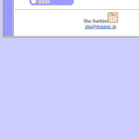
Shu Suehiro
shu@botanic.jp