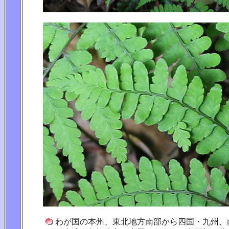
わが国の本州、東北地方南部から四国・九州、