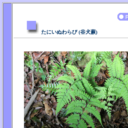
たにいぬわらび (谷犬蕨)